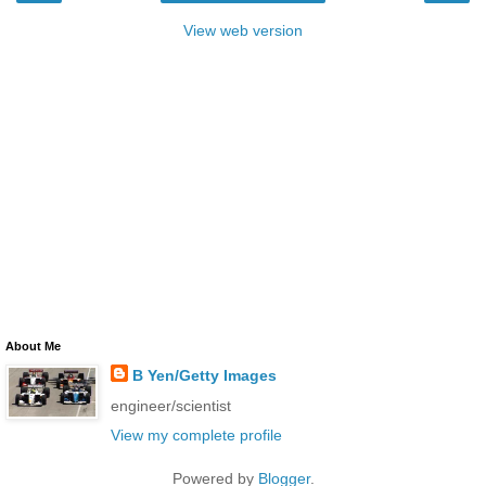
View web version
About Me
B Yen/Getty Images
engineer/scientist
View my complete profile
Powered by
Blogger
.