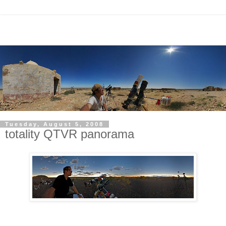
Tuesday, August 5, 2008
totality QTVR panorama