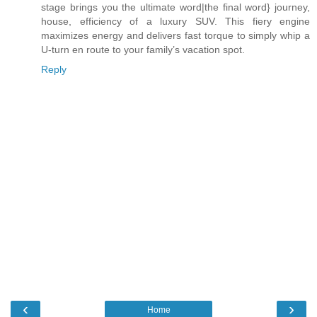
stage brings you the ultimate word|the final word} journey,
house, efficiency of a luxury SUV. This fiery engine
maximizes energy and delivers fast torque to simply whip a
U-turn en route to your family’s vacation spot.
Reply
‹
›
Home