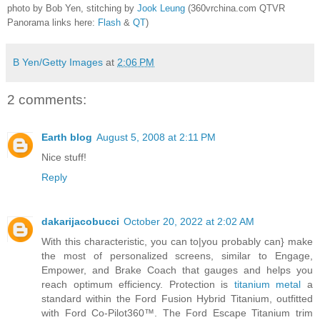
photo by Bob Yen, stitching by
Jook Leung
(360vrchina.com QTVR
Panorama links here:
Flash
&
QT
)
B Yen/Getty Images
at
2:06 PM
2 comments:
Earth blog
August 5, 2008 at 2:11 PM
Nice stuff!
Reply
dakarijacobucci
October 20, 2022 at 2:02 AM
With this characteristic, you can to|you probably can} make
the most of personalized screens, similar to Engage,
Empower, and Brake Coach that gauges and helps you
reach optimum efficiency. Protection is
titanium metal
a
standard within the Ford Fusion Hybrid Titanium, outfitted
with Ford Co-Pilot360™. The Ford Escape Titanium trim